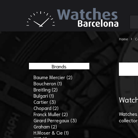
›
Home
C
Brands
Baume Mercier (2)
Boucheron (1)
Breitling (2)
Bulgari (1)
Watch
Cartier (3)
Chopard (2)
Watches 
Franck Muller (2)
collector
Girard Perregaux (3)
Graham (2)
H.Moser & Cie (1)