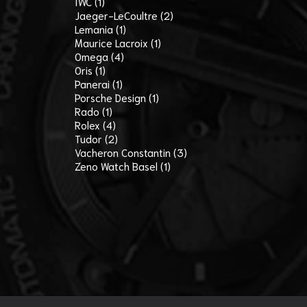
IWC (1)
Jaeger-LeCoultre (2)
Lemania (1)
Maurice Lacroix (1)
Omega (4)
Oris (1)
Panerai (1)
Porsche Design (1)
Rado (1)
Rolex (4)
Tudor (2)
Vacheron Constantin (3)
Zeno Watch Basel (1)