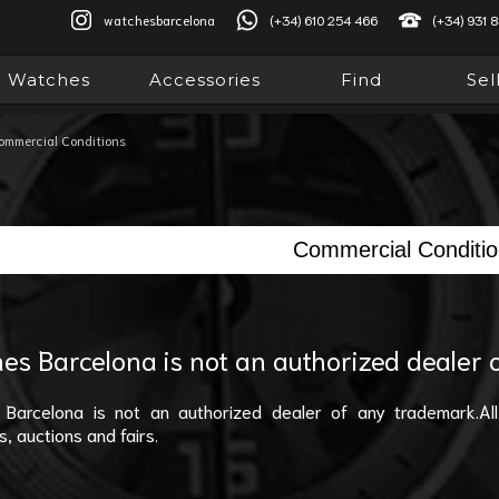
watchesbarcelona
(+34) 610 254 466
(+34) 931 
Watches
Accessories
Find
Sel
ommercial Conditions
Commercial Conditi
es Barcelona is not an authorized dealer
Barcelona is not an authorized dealer of any trademark.All
s, auctions and fairs.