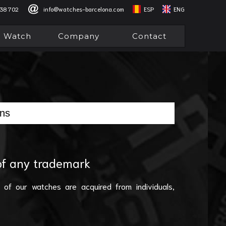
838 702
info@watches-barcelona.com
ESP
ENG
l Watch
Company
Contact
ons
 of any trademark
 of our watches are acquired from individuals,