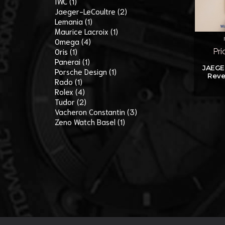
IWC (1)
Jaeger-LeCoultre (2)
Lemania (1)
Maurice Lacroix (1)
Omega (4)
Oris (1)
Pri
Panerai (1)
JAEGE
Porsche Design (1)
Reve
Rado (1)
Rolex (4)
Tudor (2)
Vacheron Constantin (3)
Zeno Watch Basel (1)