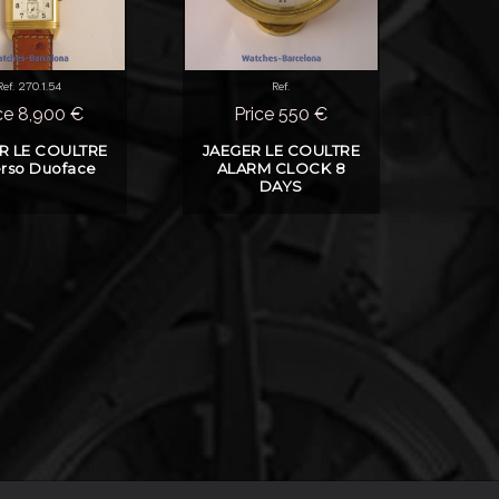
Ref. 270.1.54
Ref.
ce 8,900 €
Price 550 €
R LE COULTRE
JAEGER LE COULTRE
rso Duoface
ALARM CLOCK 8
DAYS