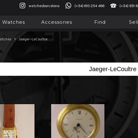
watchesbarcelona
(+34) 610 254 466
(+34) 931 
Watches
Accessories
Find
Sel
›
atches
Jaeger-LeCoultre
Jaeger-LeCoultre