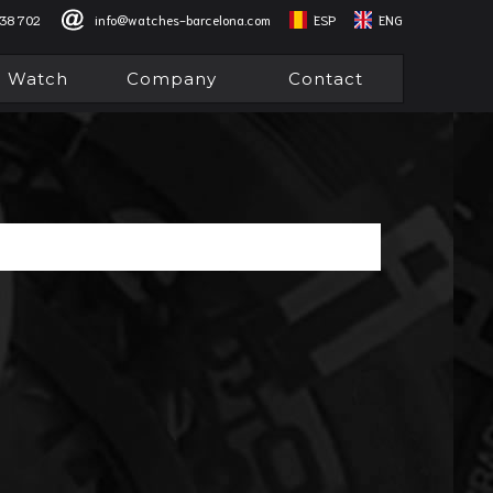
838 702
info@watches-barcelona.com
ESP
ENG
l Watch
Company
Contact