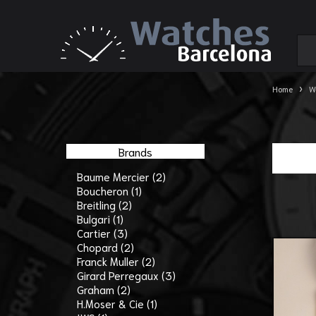
›
Home
W
Brands
Baume Mercier (2)
Boucheron (1)
Breitling (2)
Bulgari (1)
Cartier (3)
Chopard (2)
Franck Muller (2)
Girard Perregaux (3)
Graham (2)
H.Moser & Cie (1)