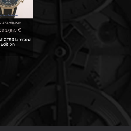
 01.673.7611.7084
ice 1,950 €
f CTR3 Limited
Edition