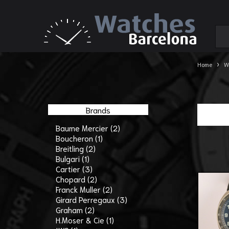
›
Home
W
Brands
Baume Mercier (2)
Boucheron (1)
Breitling (2)
Bulgari (1)
Cartier (3)
Chopard (2)
Franck Muller (2)
Girard Perregaux (3)
Graham (2)
H.Moser & Cie (1)