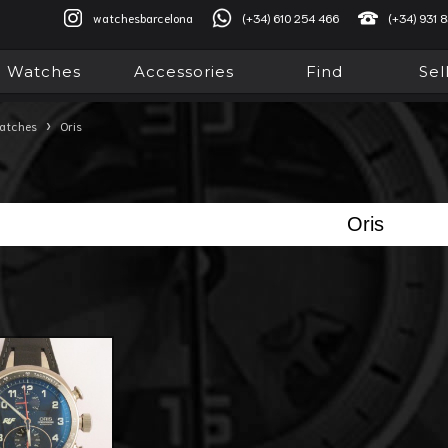
watchesbarcelona
(+34) 610 254 466
(+34) 931 
Watches
Accessories
Find
Sel
›
atches
Oris
Oris