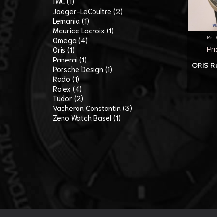
IWC (1)
Jaeger-LeCoultre (2)
Lemania (1)
Maurice Lacroix (1)
Ref.
Omega (4)
Oris (1)
Pr
Panerai (1)
ORIS Ru
Porsche Design (1)
Rado (1)
Rolex (4)
Tudor (2)
Vacheron Constantin (3)
Zeno Watch Basel (1)