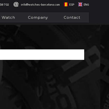
838 702
info@watches-barcelona.com
ESP
ENG
l Watch
Company
Contact