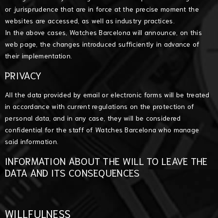
or jurisprudence that are in force at the precise moment the
websites are accessed, as well as industry practices.
In the above cases, Watches Barcelona will announce, on this
web page, the changes introduced sufficiently in advance of
their implementation.
PRIVACY
All the data provided by email or electronic forms will be treated
in accordance with current regulations on the protection of
personal data, and in any case, they will be considered
confidential for the staff of Watches Barcelona who manage
said information.
INFORMATION ABOUT THE WILL TO LEAVE THE
DATA AND ITS CONSEQUENCES
WILLFULNESS