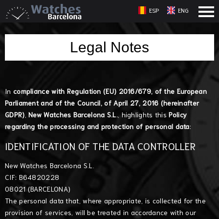
ESP
ENG
Legal Notes
In
compliance with Regulation (EU) 2016/679, of the European
Parliament and of the Council, of April 27, 2016 (hereinafter
GDPR)
,
New Watches Barcelona S.L.
, highlights this
Policy
regarding the processing and protection of personal data
:
IDENTIFICATION OF THE DATA CONTROLLER
New Watches Barcelona S.L.
CIF: B64820228
08021 (BARCELONA)
The personal data that, where appropriate, is collected for the
provision of services, will be treated in accordance with our