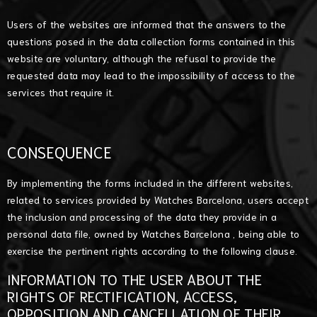
Users of the websites are informed that the answers to the
questions posed in the data collection forms contained in this
website are voluntary, although the refusal to provide the
requested data may lead to the impossibility of access to the
services that require it.
CONSEQUENCE
By implementing the forms included in the different websites,
related to services provided by Watches Barcelona, users accept
the inclusion and processing of the data they provide in a
personal data file, owned by Watches Barcelona , being able to
exercise the pertinent rights according to the following clause.
INFORMATION TO THE USER ABOUT THE
RIGHTS OF RECTIFICATION, ACCESS,
OPPOSITION AND CANCELLATION OF THEIR