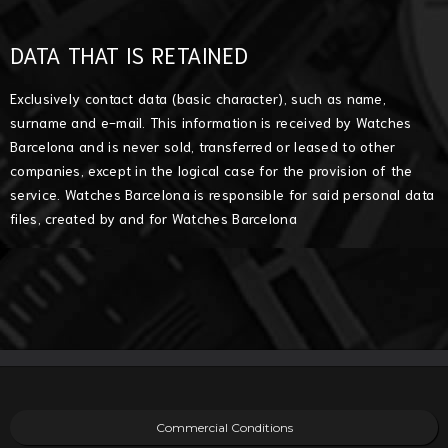
DATA THAT IS RETAINED
Exclusively contact data (basic character), such as name,
surname and e-mail. This information is received by Watches
Barcelona and is never sold, transferred or leased to other
companies, except in the logical case for the provision of the
service. Watches Barcelona is responsible for said personal data
files, created by and for Watches Barcelona
Commercial Conditions