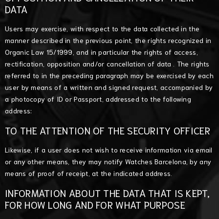
DATA
Users may exercise, with respect to the data collected in the
manner described in the previous point, the rights recognized in
Organic Law 15/1999, and in particular the rights of access,
rectification, opposition and/or cancellation of data . The rights
referred to in the preceding paragraph may be exercised by each
user by means of a written and signed request, accompanied by
a photocopy of ID or Passport, addressed to the following
address:
TO THE ATTENTION OF THE SECURITY OFFICER
Likewise, if a user does not wish to receive information via email
or any other means, they may notify Watches Barcelona, by any
means of proof of receipt, at the indicated address.
INFORMATION ABOUT THE DATA THAT IS KEPT,
FOR HOW LONG AND FOR WHAT PURPOSE