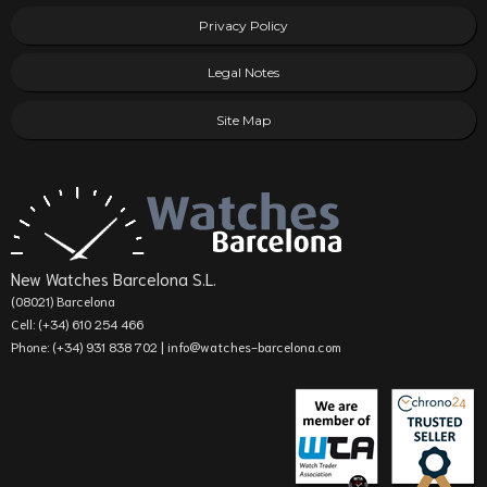
Privacy Policy
Legal Notes
Site Map
New Watches Barcelona S.L.
(08021) Barcelona
Cell: (+34) 610 254 466
Phone: (+34) 931 838 702 |
info@watches-barcelona.com