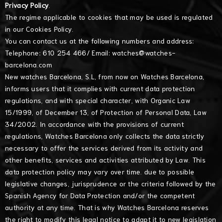
Privacy Policy
.
The regime applicable to cookies that may be used is regulated
in our
Cookies Policy
.
You can contact us at the following numbers and address:
Telephone: 610 254 466/ Email:
watches@watches-
barcelona.com
New watches Barcelona, S.L, from now on Watches Barcelona,
informs users that it complies with current data protection
regulations, and with special character, with Organic Law
15/1999, of December 13, of Protection of Personal Data, Law
34/2002. In accordance with the provisions of current
regulations, Watches Barcelona only collects the data strictly
necessary to offer the services derived from its activity and
other benefits, services and activities attributed by Law. This
data protection policy may vary over time. due to possible
legislative changes, jurisprudence or the criteria followed by the
Spanish Agency for Data Protection and/or the competent
authority at any time. That is why Watches Barcelona reserves
the right to modify this legal notice to adapt it to new legislation