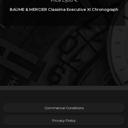
Price 1,500 €
BAUME & MERCIER Classima Executive XI Chronograph
Commercial Conditions
Privacy Policy