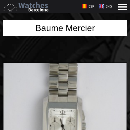
ESP
ENG
Baume Mercier