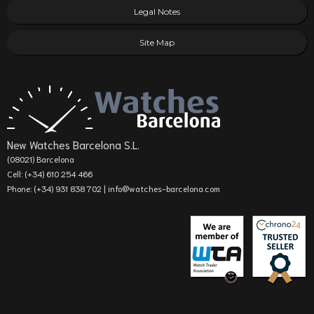
Legal Notes
Site Map
New Watches Barcelona S.L.
(08021) Barcelona
Cell: (+34) 610 254 466
Phone: (+34) 931 838 702 |
info@watches-barcelona.com