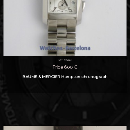
Ref. 65341
Price 600 €
BAUME & MERCIER Hampton chronograph