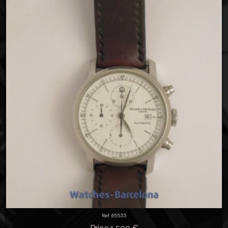
Ref. 65533