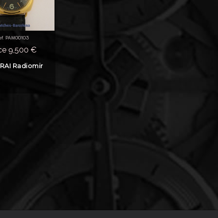
ef. PAM00103
ce 9,500 €
RAI Radiomir