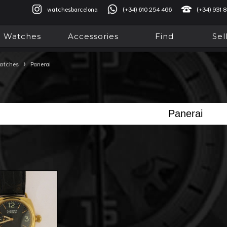
watchesbarcelona
(+34) 610 254 466
(+34) 931 
Watches
Accessories
Find
Sel
›
atches
Panerai
Panerai