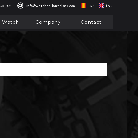
838 702
info@watches-barcelona.com
ESP
ENG
l Watch
Company
Contact