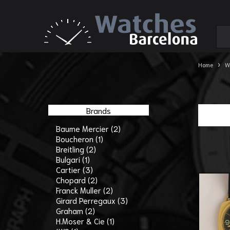
›
Home
W
Brands
Baume Mercier (2)
Boucheron (1)
Breitling (2)
Bulgari (1)
Cartier (3)
Chopard (2)
Franck Muller (2)
Girard Perregaux (3)
Graham (2)
H.Moser & Cie (1)