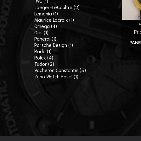
IWC (1)
Jaeger-LeCoultre (2)
Lemania (1)
Maurice Lacroix (1)
R
Omega (4)
Oris (1)
Pri
Panerai (1)
PANE
Porsche Design (1)
Rado (1)
Rolex (4)
Tudor (2)
Vacheron Constantin (3)
Zeno Watch Basel (1)