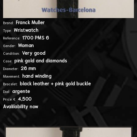
Franck Muller
Brand:
Wristwatch
Type:
1700 PMS 6
Reference:
Woman
Gender:
Very good
Condition:
pink gold and diamonds
Case:
26 mm
Diameter:
hand winding
Movement:
black leather + pink gold buckle
Bracelet:
argente
Dial:
4,500
Price: €
Avalilability now