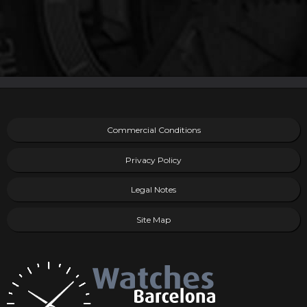
Commercial Conditions
Privacy Policy
Legal Notes
Site Map