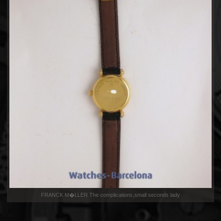
FRANCK M�LLER The complications,small seconds lady