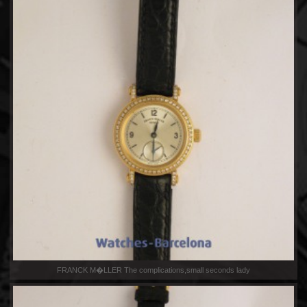
FRANCK M�LLER The complications,small seconds lady