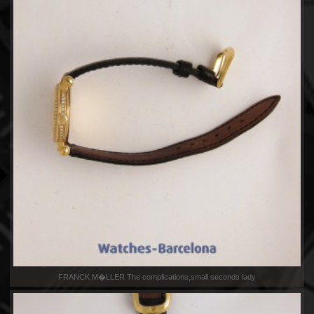
FRANCK M�LLER The complications,small seconds lady