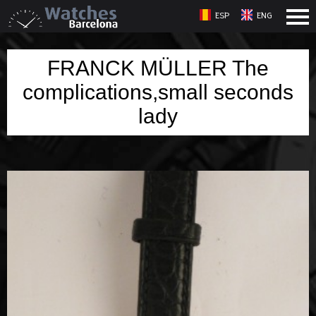
ESP
ENG
FRANCK MÜLLER The
complications,small seconds
lady