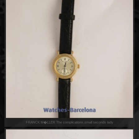
FRANCK M�LLER The complications,small seconds lady